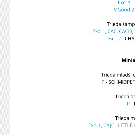
Exc. 1
 
V.Good 2
Trieda šamp
Exc. 1, CAC, CACIB
Exc. 2
 - CH
Minia
Trieda mladší 
P
 - SCHMIDPE
Trieda d
P
 -
Trieda m
Exc. 1, CAJC
 - LITT