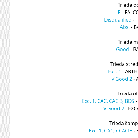
Trieda d
P
 - FAL
Disqualified
 -
Abs.
 - 
Trieda m
Good
 - 
Trieda stre
Exc. 1
 - ART
V.Good 2
 -
Trieda o
Exc. 1, CAC, CACIB, BOS
 
V.Good 2
 - EX
Trieda šamp
Exc. 1, CAC, r.CACIB
 -