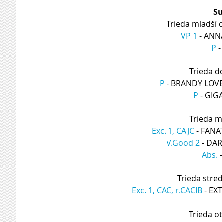
Su
Trieda mladší 
VP 1
 - AN
P
 
Trieda d
P
 - BRANDY LOV
P
 - GI
Trieda m
Exc. 1, CAJC
 - FAN
V.Good 2
 - DA
Abs.
 
Trieda stre
Exc. 1, CAC, r.CACIB
 - E
Trieda o