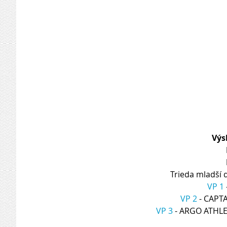
Výs
Trieda mladší 
VP 1
VP 2
 - CAP
VP 3
 - ARGO ATHL