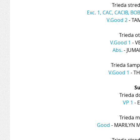
Trieda stre
Exc. 1, CAC, CACIB, BO
V.Good 2
 - T
Trieda o
V.Good 1
 - 
Abs.
 - JUM
Trieda šamp
V.Good 1
 - 
Su
Trieda d
VP 1
 -
Trieda m
Good
 - MARILYN
Trieda stre