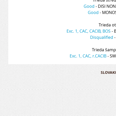
Good
 - DISI NO
Good
 - MONO
Trieda o
Exc. 1, CAC, CACIB, BOS
 -
Disqualified
 
Trieda šamp
Exc. 1, CAC, r.CACIB
 - S
SLOVAKI