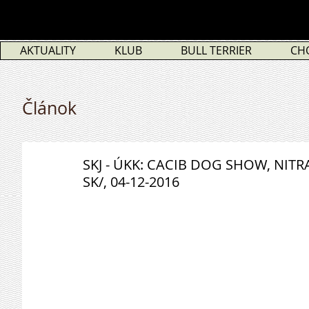
AKTUALITY
KLUB
BULL TERRIER
CH
Článok
SKJ - ÚKK: CACIB DOG SHOW, NITR
SK/, 04-12-2016