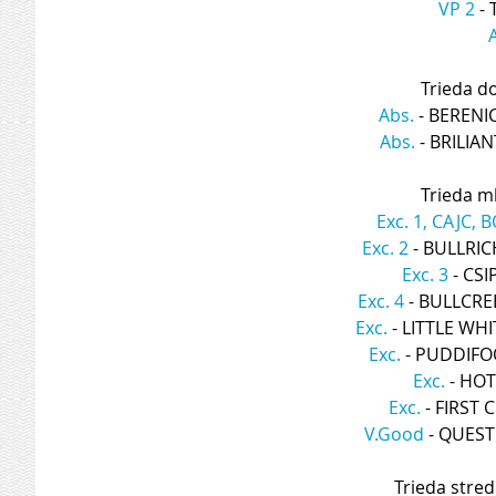
VP 2
 -
Trieda d
Abs.
 - BERENI
Abs.
 - BRILIA
Trieda ml
Exc. 1, CAJC, B
Exc. 2
 - BULLRI
Exc. 3
 - CS
Exc. 4
 - BULLCR
Exc.
 - LITTLE WH
Exc.
 - PUDDIF
Exc.
 - HO
Exc.
 - FIRST
V.Good
 - QUES
Trieda stred