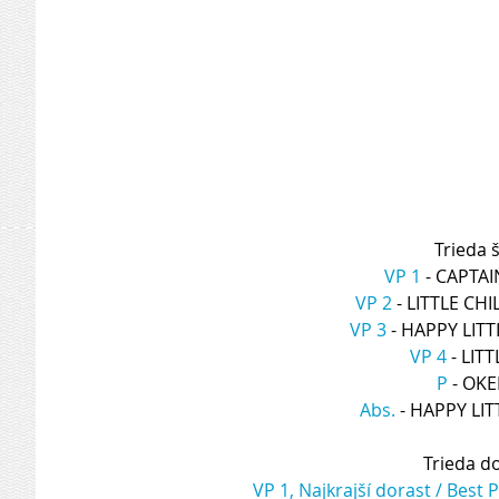
Trieda š
VP 1
 - CAPTA
VP 2
 - LITTLE CH
VP 3
 - HAPPY LIT
VP 4
 - LI
P
 - OK
Abs.
 - HAPPY L
Trieda d
VP 1, Najkrajší dorast / Best