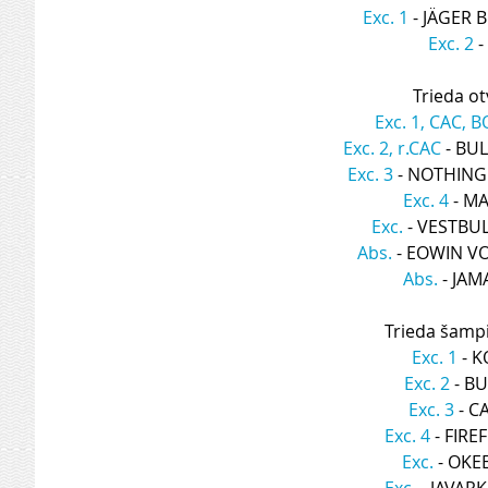
Exc. 1
 - JÄGER
Exc. 2
 
Trieda ot
Exc. 1, CAC, B
Exc. 2, r.CAC
 - BU
Exc. 3
 - NOTHIN
Exc. 4
 - M
Exc.
 - VESTBU
Abs.
 - EOWIN 
Abs.
 - JA
Trieda šamp
Exc. 1
 - 
Exc. 2
 - B
Exc. 3
 - 
Exc. 4
 - FIR
Exc.
 - OK
Exc.
 - JAVAR