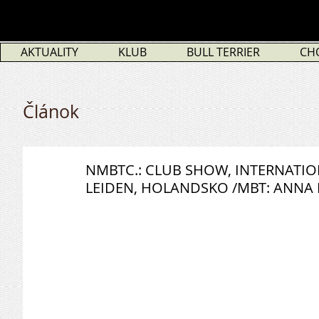
AKTUALITY
KLUB
BULL TERRIER
CH
Článok
NMBTC.: CLUB SHOW, INTERNATI
LEIDEN, HOLANDSKO /MBT: ANNA 