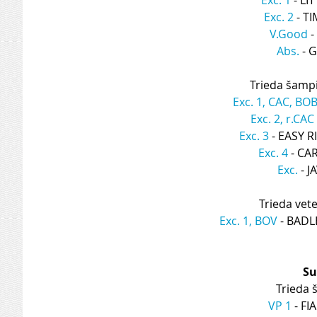
Exc. 2
 - T
V.Good
 
Abs.
 - 
Trieda šamp
Exc. 1, CAC, BO
Exc. 2, r.CAC
Exc. 3
 - EASY 
Exc. 4
 - C
Exc.
 - 
Trieda vet
Exc. 1, BOV
 - BAD
Su
Trieda š
VP 1
 - F