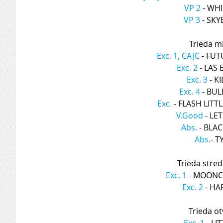
VP 2
 - WH
VP 3
 - SK
Trieda ml
Exc. 1, CAJC
 - FU
Exc. 2
 - LAS
Exc. 3
 - 
Exc. 4
 - BU
Exc.
 - FLASH LIT
V.Good
 - L
Abs.
 - BLA
Abs.
- T
Trieda stred
Exc. 1
 - MOONC
Exc. 2
 - H
Trieda ot
Exc. 1
 - L