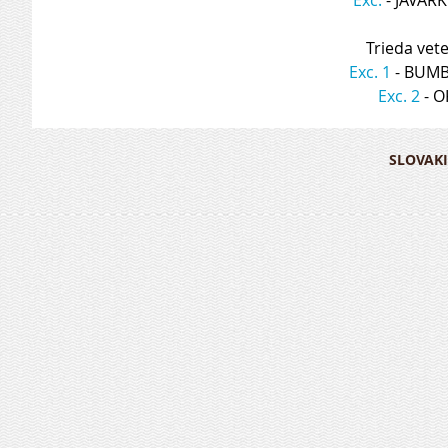
Trieda vet
Exc. 1
 - BUM
Exc. 2
 - 
SLOVAKI