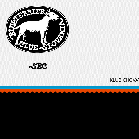
KLUB CHOVAT